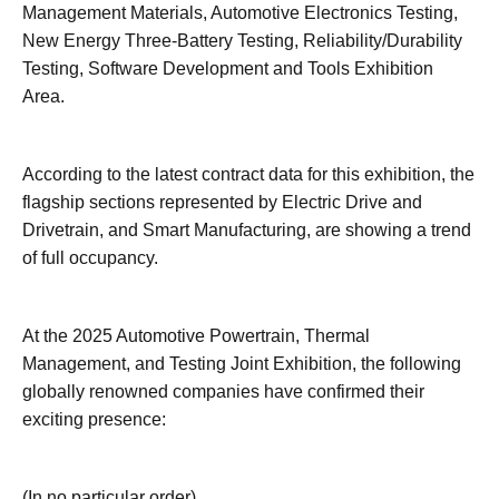
Management Materials, Automotive Electronics Testing,
New Energy Three-Battery Testing, Reliability/Durability
Testing, Software Development and Tools Exhibition
Area.
According to the latest contract data for this exhibition, the
flagship sections represented by Electric Drive and
Drivetrain, and Smart Manufacturing, are showing a trend
of full occupancy.
At the 2025 Automotive Powertrain, Thermal
Management, and Testing Joint Exhibition, the following
globally renowned companies have confirmed their
exciting presence:
(In no particular order)