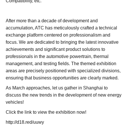
Compatibility, etc.
After more than a decade of development and
accumulation, ATC has meticulously crafted a technical
exchange platform centered on professionalism and
focus. We are dedicated to bringing the latest innovative
achievements and significant product solutions to
professionals in the automotive powertrain, thermal
management, and testing fields. The themed exhibition
areas are precisely positioned with specialized divisions,
ensuring that business opportunities are clearly marked.
As March approaches, let us gather in Shanghai to
discuss the new trends in the development of new energy
vehicles!
Click the link to view the exhibition now!
http://d18.red/uuwy