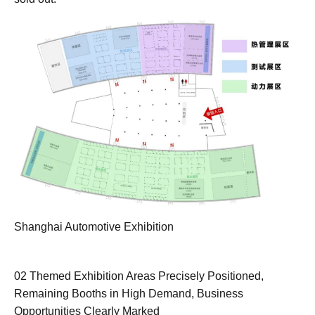
Shanghai Automotive Exhibition
02 Themed Exhibition Areas Precisely Positioned,
Remaining Booths in High Demand, Business
Opportunities Clearly Marked