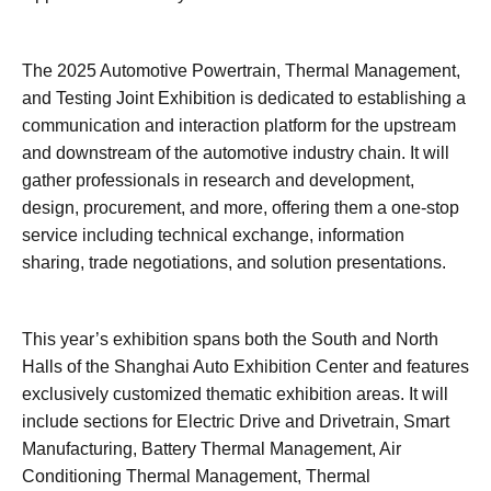
The 2025 Automotive Powertrain, Thermal Management,
and Testing Joint Exhibition is dedicated to establishing a
communication and interaction platform for the upstream
and downstream of the automotive industry chain. It will
gather professionals in research and development,
design, procurement, and more, offering them a one-stop
service including technical exchange, information
sharing, trade negotiations, and solution presentations.
This year’s exhibition spans both the South and North
Halls of the Shanghai Auto Exhibition Center and features
exclusively customized thematic exhibition areas. It will
include sections for Electric Drive and Drivetrain, Smart
Manufacturing, Battery Thermal Management, Air
Conditioning Thermal Management, Thermal