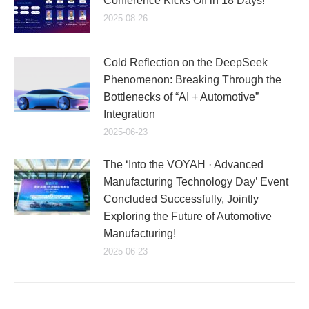
Conference Kicks Off in 18 Days!
2025-08-26
Cold Reflection on the DeepSeek
Phenomenon: Breaking Through the
Bottlenecks of “AI + Automotive”
Integration
2025-06-23
The ‘Into the VOYAH · Advanced
Manufacturing Technology Day’ Event
Concluded Successfully, Jointly
Exploring the Future of Automotive
Manufacturing!
2025-06-23