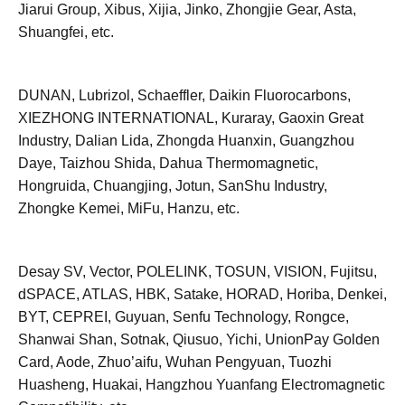
Jiarui Group, Xibus, Xijia, Jinko, Zhongjie Gear, Asta,
Shuangfei, etc.
DUNAN, Lubrizol, Schaeffler, Daikin Fluorocarbons,
XIEZHONG INTERNATIONAL, Kuraray, Gaoxin Great
Industry, Dalian Lida, Zhongda Huanxin, Guangzhou
Daye, Taizhou Shida, Dahua Thermomagnetic,
Hongruida, Chuangjing, Jotun, SanShu Industry,
Zhongke Kemei, MiFu, Hanzu, etc.
Desay SV, Vector, POLELINK, TOSUN, VISION, Fujitsu,
dSPACE, ATLAS, HBK, Satake, HORAD, Horiba, Denkei,
BYT, CEPREI, Guyuan, Senfu Technology, Rongce,
Shanwai Shan, Sotnak, Qiusuo, Yichi, UnionPay Golden
Card, Aode, Zhuo’aifu, Wuhan Pengyuan, Tuozhi
Huasheng, Huakai, Hangzhou Yuanfang Electromagnetic