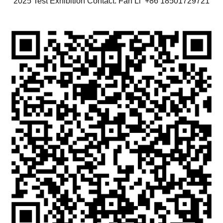
2025 Test Exhibition Contact: Fan Li +86 18501729721