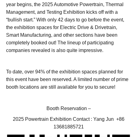
year begins, the 2025 Automotive Powertrain, Thermal
Management, and Testing Exhibition kicks off with a
“bullish start.” With only 42 days to go before the event,
the exhibition spaces for Electric Drive & Drivetrain,
Smart Manufacturing, and other sections have been
completely booked out! The lineup of participating
companies revealed is also quite impressive.
To date, over 94% of the exhibition spaces planned for
this event have been reserved. A limited number of prime
booth locations are still available for you to secure!
Booth Reservation –
2025 Powertrain Exhibition Contact : Yang Jun +86
13681885721