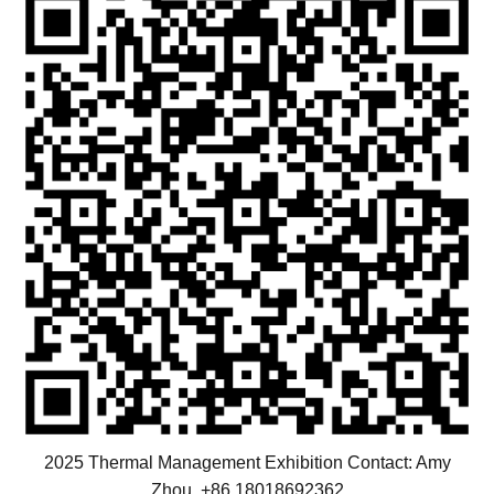
2025 Thermal Management Exhibition Contact: Amy
Zhou +86 18018692362