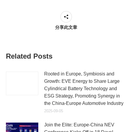
分享此文章
Related Posts
Rooted in Europe, Symbiosis and
Growth: EVE Energy to Share Large
Cylindrical Battery Technology and
ESG Strategy, Promoting Synergy in
the China-Europe Automotive Industry
2025-09-05
Join the Elite: Europe-China NEV