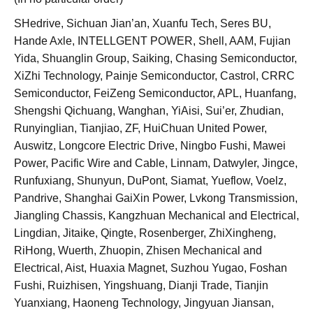
SHedrive, Sichuan Jian’an, Xuanfu Tech, Seres BU,
Hande Axle, INTELLGENT POWER, Shell, AAM, Fujian
Yida, Shuanglin Group, Saiking, Chasing Semiconductor,
XiZhi Technology, Painje Semiconductor, Castrol, CRRC
Semiconductor, FeiZeng Semiconductor, APL, Huanfang,
Shengshi Qichuang, Wanghan, YiAisi, Sui’er, Zhudian,
Runyinglian, Tianjiao, ZF, HuiChuan United Power,
Auswitz, Longcore Electric Drive, Ningbo Fushi, Mawei
Power, Pacific Wire and Cable, Linnam, Datwyler, Jingce,
Runfuxiang, Shunyun, DuPont, Siamat, Yueflow, Voelz,
Pandrive, Shanghai GaiXin Power, Lvkong Transmission,
Jiangling Chassis, Kangzhuan Mechanical and Electrical,
Lingdian, Jitaike, Qingte, Rosenberger, ZhiXingheng,
RiHong, Wuerth, Zhuopin, Zhisen Mechanical and
Electrical, Aist, Huaxia Magnet, Suzhou Yugao, Foshan
Fushi, Ruizhisen, Yingshuang, Dianji Trade, Tianjin
Yuanxiang, Haoneng Technology, Jingyuan Jiansan,