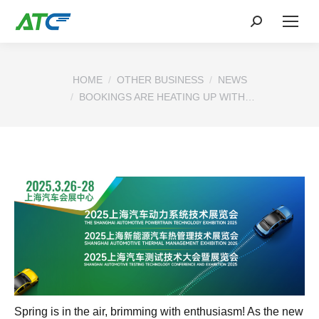
You are here:
HOME
OTHER BUSINESS
NEWS
BOOKINGS ARE HEATING UP WITH…
Spring is in the air, brimming with enthusiasm! As the new