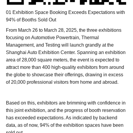
01 Exhibition Space Booking Exceeds Expectations with
94% of Booths Sold Out
From March 26 to March 28, 2025, the three exhibitions
focusing on Automotive Powertrain, Thermal
Management, and Testing will launch grandly at the
Shanghai Auto Exhibition Center. Spanning an exhibition
area of 28,000 square meters, the event is expected to
attract more than 400 high-quality exhibitors from around
the globe to showcase their offerings, drawing in excess
of 20,000 professional visitors from home and abroad.
Based on this, exhibitors are brimming with confidence in
this joint exhibition, and the progress of booth reservation
has exceeded expectations. As indicated by backend
data, as of now, 94% of the exhibition spaces have been
sold out.