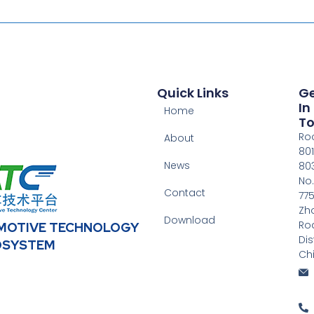
Quick Links
G
In
Home
T
Ro
About
801
News
803
No.
Contact
775
Zh
Download
Ro
OMOTIVE TECHNOLOGY
Dis
OSYSTEM
Ch