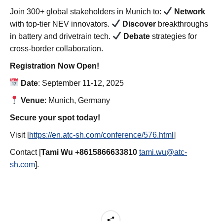
Join 300+ global stakeholders in Munich to:
Network
with top-tier NEV innovators.
Discover
breakthroughs
in battery and drivetrain tech.
Debate
strategies for
cross-border collaboration.
Registration Now Open!
Date
: September 11-12, 2025
Venue
: Munich, Germany
Secure your spot today!
Visit [
https://en.atc-sh.com/conference/576.html
]
Contact [
Tami Wu +8615866633810
tami.wu@atc-
sh.com
].