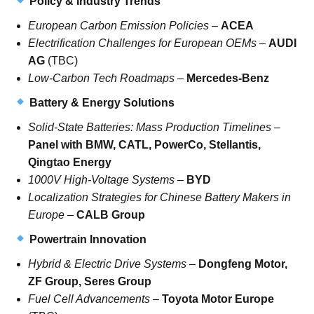
Policy & Industry Trends
European Carbon Emission Policies
–
ACEA
Electrification Challenges for European OEMs
–
AUDI
AG
(TBC)
Low-Carbon Tech Roadmaps
–
Mercedes-Benz
Battery & Energy Solutions
Solid-State Batteries: Mass Production Timelines
–
Panel with BMW, CATL, PowerCo, Stellantis,
Qingtao Energy
1000V High-Voltage Systems
–
BYD
Localization Strategies for Chinese Battery Makers in
Europe
–
CALB Group
Powertrain Innovation
Hybrid & Electric Drive Systems
–
Dongfeng Motor,
ZF Group, Seres Group
Fuel Cell Advancements
–
Toyota Motor Europe