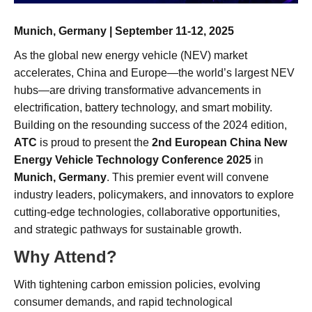
Munich, Germany | September 11-12, 2025
As the global new energy vehicle (NEV) market
accelerates, China and Europe—the world’s largest NEV
hubs—are driving transformative advancements in
electrification, battery technology, and smart mobility.
Building on the resounding success of the 2024 edition,
ATC
is proud to present the
2nd European China New
Energy Vehicle Technology Conference 2025
in
Munich, Germany
. This premier event will convene
industry leaders, policymakers, and innovators to explore
cutting-edge technologies, collaborative opportunities,
and strategic pathways for sustainable growth.
Why Attend?
With tightening carbon emission policies, evolving
consumer demands, and rapid technological