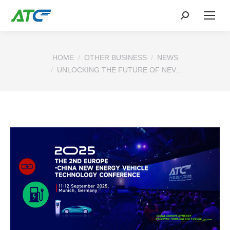
You are here:
HOME
OTHER BUSINESS
NEWS
UNLOCKING THE FUTURE OF NEV…