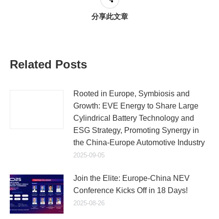
分享此文章
Related Posts
Rooted in Europe, Symbiosis and
Growth: EVE Energy to Share Large
Cylindrical Battery Technology and
ESG Strategy, Promoting Synergy in
the China-Europe Automotive Industry
2025-09-05
Join the Elite: Europe-China NEV
Conference Kicks Off in 18 Days!
2025-08-26