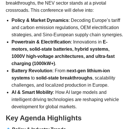
breakthroughs, the NEV sector stands at a pivotal
crossroads. This conference will delve into:
Policy & Market Dynamics
: Decoding Europe’s tariff
and carbon emission regulations, OEM electrification
strategies, and Sino-European supply chain synergies.
Powertrain & Electrification
: Innovations in
E-
motors, solid-state batteries, hybrid systems,
1000V high-voltage architectures, and ultra-fast
charging (1000kW+)
.
Battery Revolution
: From
next-gen lithium-ion
systems
to
solid-state breakthroughs
, scalability
challenges, and localized production in Europe.
AI & Smart Mobility
: How AI large models and
intelligent driving technologies are reshaping vehicle
development for global markets.
Key Agenda Highlights