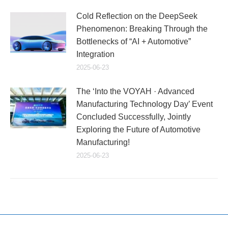
Cold Reflection on the DeepSeek
Phenomenon: Breaking Through the
Bottlenecks of “AI + Automotive”
Integration
2025-06-23
The ‘Into the VOYAH · Advanced
Manufacturing Technology Day’ Event
Concluded Successfully, Jointly
Exploring the Future of Automotive
Manufacturing!
2025-06-23