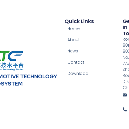
Quick Links
G
In
Home
T
Ro
About
801
News
803
No.
Contact
775
Zh
Download
Ro
OMOTIVE TECHNOLOGY
Dis
OSYSTEM
Ch