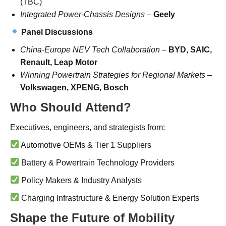
(TBC)
Integrated Power-Chassis Designs
–
Geely
Panel Discussions
China-Europe NEV Tech Collaboration
–
BYD, SAIC,
Renault, Leap Motor
Winning Powertrain Strategies for Regional Markets
–
Volkswagen, XPENG, Bosch
Who Should Attend?
Executives, engineers, and strategists from:
Automotive OEMs & Tier 1 Suppliers
Battery & Powertrain Technology Providers
Policy Makers & Industry Analysts
Charging Infrastructure & Energy Solution Experts
Shape the Future of Mobility